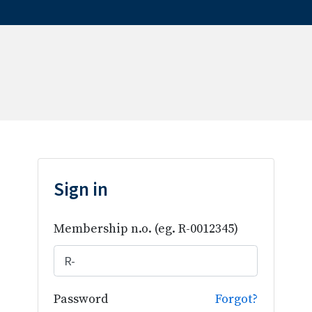
Sign in
Membership n.o.
(eg. R-0012345)
Password
Forgot?