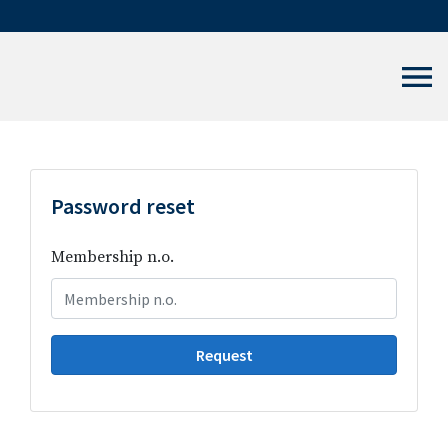
Password reset
Membership n.o.