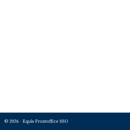
© 2026 - Equis Frontoffice SSO